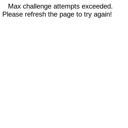
Max challenge attempts exceeded.
Please refresh the page to try again!