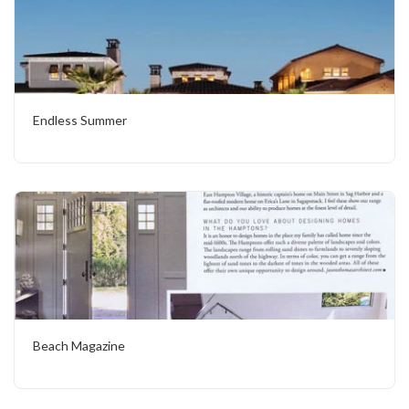
Endless Summer
Beach Magazine