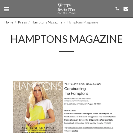
Home
Press
Hamptons Magazine
Hamptons Magazine
HAMPTONS MAGAZINE