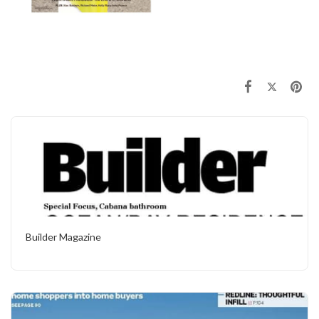
Builder Magazine