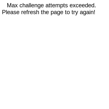
Max challenge attempts exceeded.
Please refresh the page to try again!