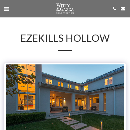
EZEKILLS HOLLOW