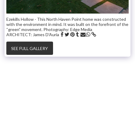
Ezekills Hollow - This North Haven Point home was constructed
with the environment in mind. It was built on the forefront of the
“green” movement. Photography: Edge Media
ARCHITECT: James D'Auria
SEE FULL GALLERY