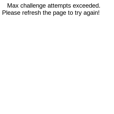
Max challenge attempts exceeded.
Please refresh the page to try again!