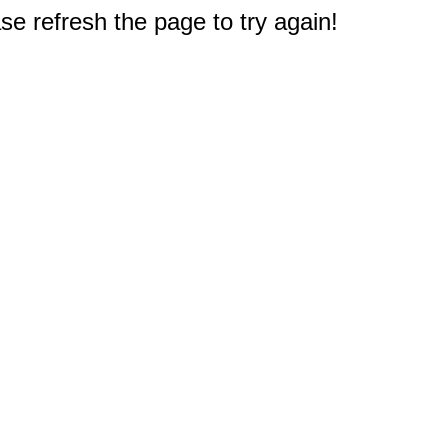
e refresh the page to try again!