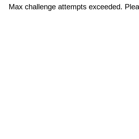
Max challenge attempts exceeded. Pleas