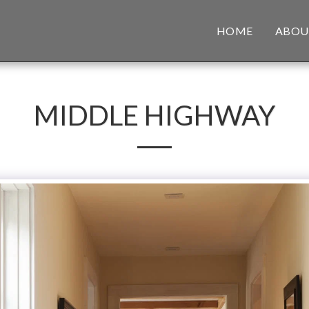
HOME
ABOU
MIDDLE HIGHWAY