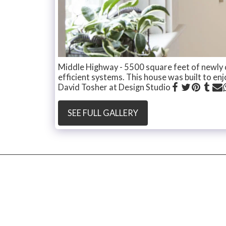
Middle Highway - 5500 square feet of newly 
efficient systems. This house was built to enjo
David Tosher at Design Studio
SEE FULL GALLERY
Witty and Gazda
Copyright © 2026 All rights reserved