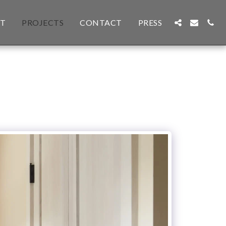
T
PROJECTS
CONTACT
PRESS