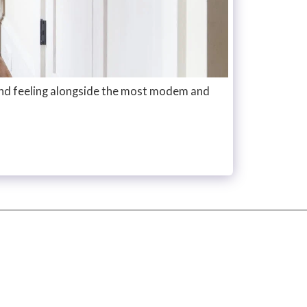
and feeling alongside the most modem and
HOME
ABOUT
PROJECTS
CONTACT
PRESS