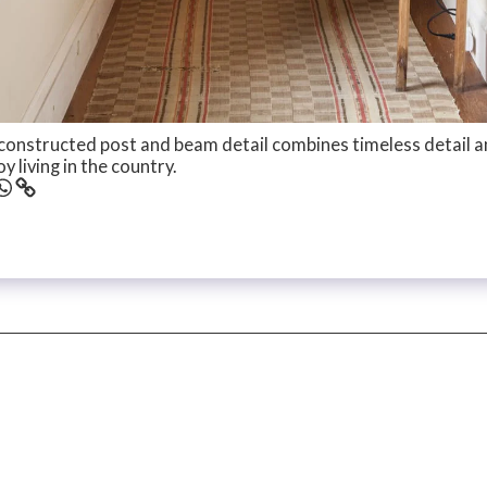
constructed post and beam detail combines timeless detail 
y living in the country.