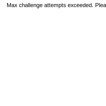
Max challenge attempts exceeded. Pleas