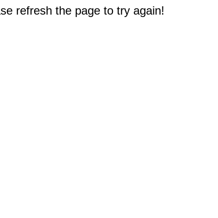
e refresh the page to try again!