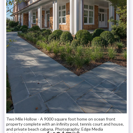
Two Mile Hollow - A 9000 square foot home on ocean front
property complete with an infinity pool, tennis court and house,
and private beach cabana. Photography: Edge Media