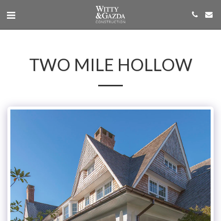
TWO MILE HOLLOW