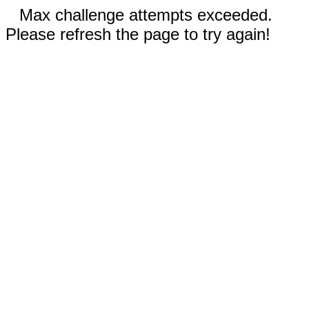
Max challenge attempts exceeded.
Please refresh the page to try again!